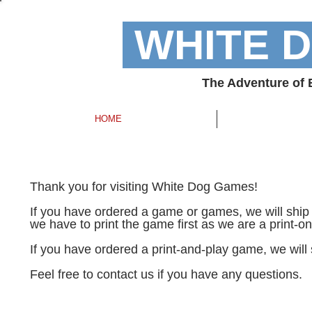
WHITE 
The Adventure of
HOME
Thank you for visiting White Dog Games!
If you have ordered a game or games, we will ship 
we have to print the game first as we are a print-
If you have ordered a print-and-play game, we will
Feel free to contact us if you have any questions.