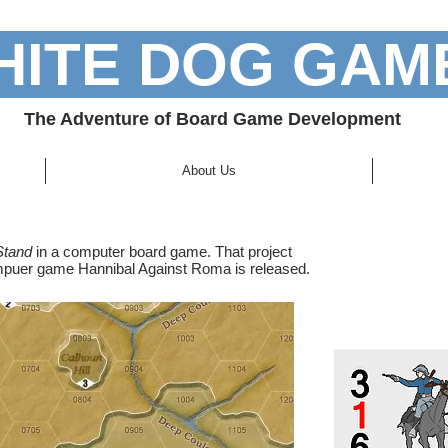
ITE DOG GAM
 a blank item. Double click to Edit.
The Adventure of Board Game Development
About Us
Stand
in a computer board game. That project
ompuer game Hannibal Against Roma is released.