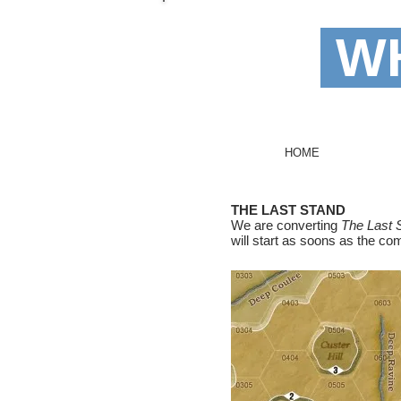
WH
I'm
HOME
THE LAST STAND
We are converting
The Last 
will start as soons as the c