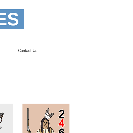
ES
Contact Us