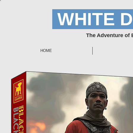
WHITE 
The Adventure of
HOME