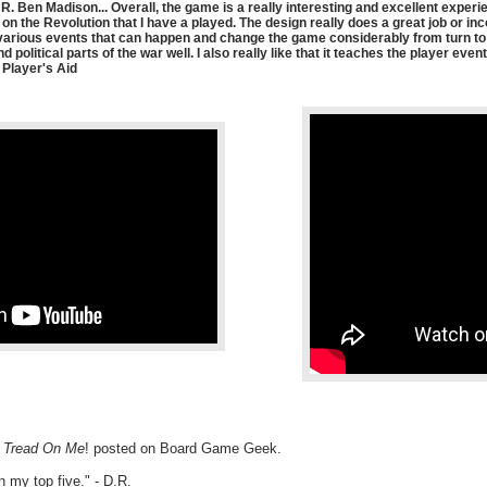
. Ben Madison... Overall, the game is a really interesting and excellent experi
 on the Revolution that I have a played. The design really does a great job or i
 various events that can happen and change the game considerably from turn to t
 political parts of the war well. I also really like that it teaches the player ev
 Player's Aid
t Tread On Me
! posted on Board Game Geek.
in my top five." - D.R.