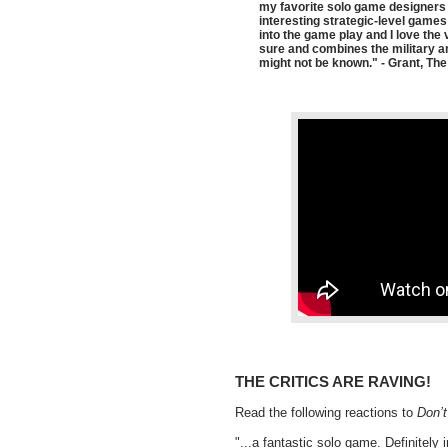
my favorite solo game designers R
interesting strategic-level games
into the game play and I love the
sure and combines the military and
might not be known." - Grant, The
THE CRITICS ARE RAVING!
Read the following reactions to
Don’
"...a fantastic solo game. Definitely 