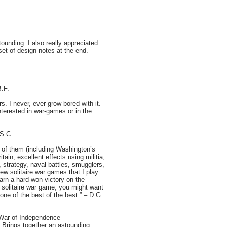
ounding. I also really appreciated
set of design notes at the end.” –
B.F.
. I never, ever grow bored with it.
nterested in war-games or in the
 S.C.
t of them (including Washington’s
ain, excellent effects using militia,
t), strategy, naval battles, smugglers,
ew solitaire war games that I play
earn a hard-won victory on the
t solitaire war game, you might want
one of the best of the best.” – D.G.
n War of Independence
e. Brings together an astounding