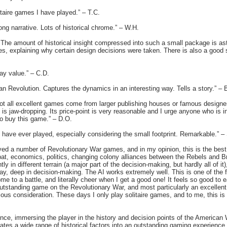
itaire games I have played.” – T.C.
ong narrative. Lots of historical chrome.” – W.H.
. The amount of historical insight compressed into such a small package is ast
rules, explaining why certain design decisions were taken. There is also a good 
ay value.” – C.D.
n Revolution. Captures the dynamics in an interesting way. Tells a story.” – 
not all excellent games come from larger publishing houses or famous designers
 is jaw-dropping. Its price-point is very reasonable and I urge anyone who is i
o buy this game.” – D.O.
I have ever played, especially considering the small footprint. Remarkable.” –
layed a number of Revolutionary War games, and in my opinion, this is the bes
t, economics, politics, changing colony alliances between the Rebels and Brit
tly in different terrain (a major part of the decision-making, but hardly all of i
ay, deep in decision-making. The AI works extremely well. This is one of the f
e to a battle, and literally cheer when I get a good one! It feels so good to 
n outstanding game on the Revolutionary War, and most particularly an excellen
us consideration. These days I only play solitaire games, and to me, this is 
ence, immersing the player in the history and decision points of the America
grates a wide range of historical factors into an outstanding gaming experienc