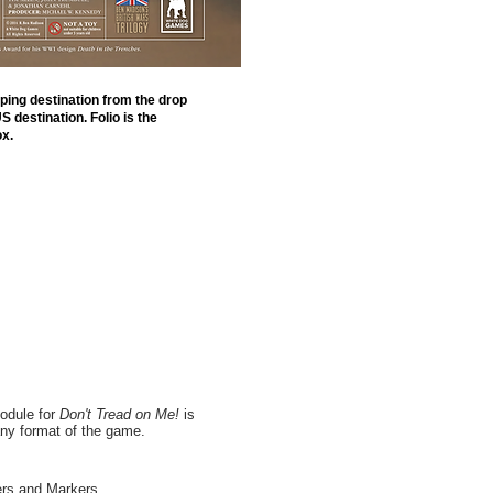
ping destination from the drop
 destination. Folio is the
x.
module for
Don't Tread on Me!
is
any format of the game.
ers and Markers