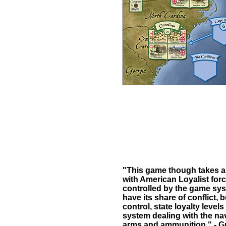
"This game though takes a v
with American Loyalist for
controlled by the game system
have its share of conflict, 
control, state loyalty leve
system dealing with the nav
arms and ammunition." - Gr