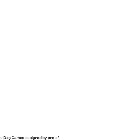
hite Dog Games designed by one of