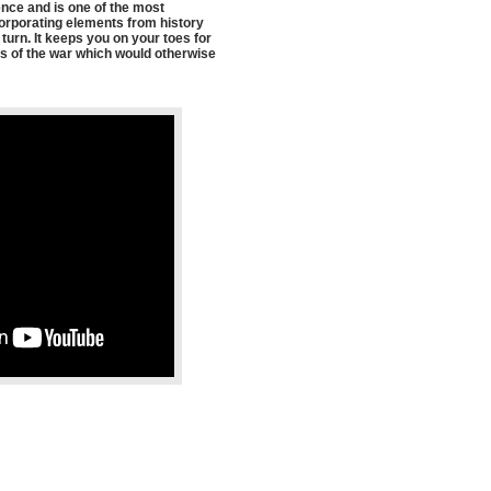
ence and is one of the most
ncorporating elements from history
urn. It keeps you on your toes for
ents of the war which would otherwise