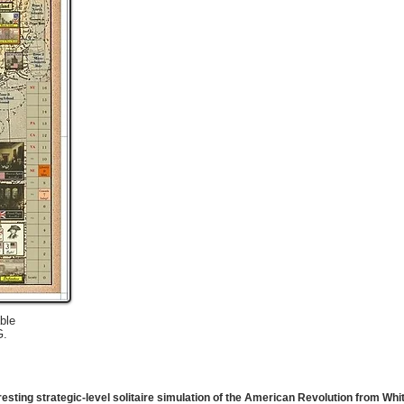
ble
G.
eresting strategic-level solitaire simulation of the American Revolution from W