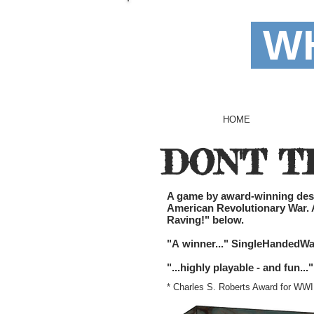
WH
HOME
DON'T T
A game by award-winning desig
American Revolutionary War. Av
Raving!" below.
"A winner..." SingleHandedWa
"...highly playable - and fun
* Charles S. Roberts Award for W