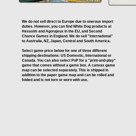
I'm a paragraph. Clic
me. It's easy.
We do not sell direct to Europe due to onerous import
duties. However, you can find White Dog products at
Hexasim and Agorajeux in the EU, and Second
Chance Games in England. We do sell "international"
to Australia, NZ, Japan, Central and South America.
Select game price below for one of three different
shipping destinations: US Domestic, International or
Canada. You can also select PnP for a "print-and-play"
game that comes without a game box. A canvas game
map can be selected separately. This is shipped in
addition to the paper game map and can be rolled and
folded and is not torn or worn with use.