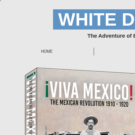
WHITE 
The Adventure of
HOME