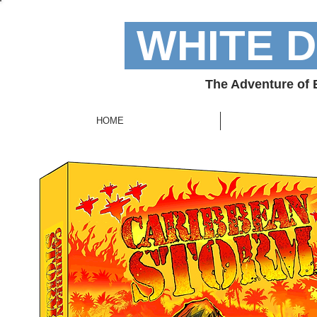
WHITE 
The Adventure of
HOME