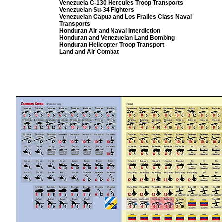
Venezuela C-130 Hercules Troop Transports
Venezuelan Su-34 Fighters
Venezuelan Capua and Los Frailes Class Naval
Transports
Honduran Air and Naval Interdiction
Honduran
and Venezuelan Land Bombing
Honduran
Helicopter
Troop Transport
Land and Air Combat