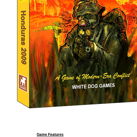
Game Features